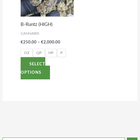
variants.
The
options
B-Runtz (HIGH)
may
CANNABIS
be
€
250.00
–
€
2,000.00
chosen
on
OZ
QP
HP
P
the
SELECT
product
OPTIONS
page