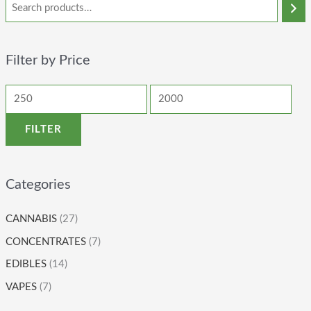
Filter by Price
FILTER
Categories
CANNABIS
(27)
CONCENTRATES
(7)
EDIBLES
(14)
VAPES
(7)