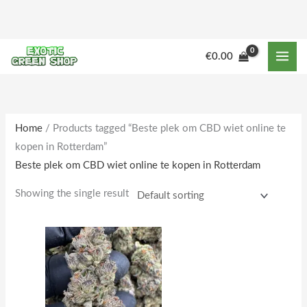
Skip
to
content
M
M
€
0.00
i
a
n
x
p
p
r
r
Home
/ Products tagged “Beste plek om CBD wiet online te
kopen in Rotterdam”
i
i
Beste plek om CBD wiet online te kopen in Rotterdam
c
c
e
e
Showing the single result
Price
This
range:
product
€250.00
through
has
€2,000.00
multiple