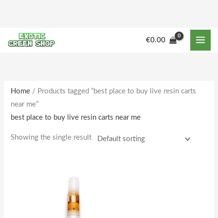
Skip
to
content
€
0.00
Home
/ Products tagged “best place to buy live resin carts
near me”
best place to buy live resin carts near me
Showing the single result