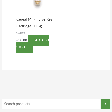
Cereal Milk | Live Resin
Cartridge | 0.5g
VAPES
€
30.00
ADD TO
CART