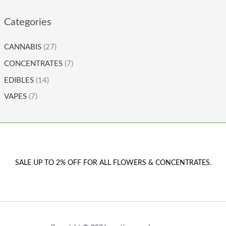
Categories
CANNABIS
(27)
CONCENTRATES
(7)
EDIBLES
(14)
VAPES
(7)
SALE UP TO 2% OFF FOR ALL FLOWERS & CONCENTRATES.