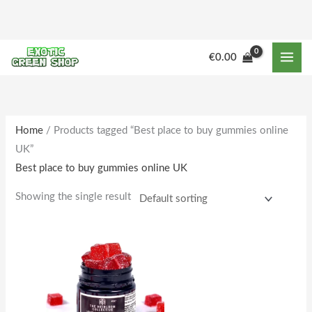
Skip
to
content
€
0.00
Home
/ Products tagged “Best place to buy gummies online
UK”
Best place to buy gummies online UK
Showing the single result