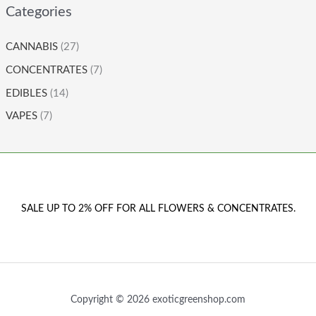
Categories
CANNABIS
(27)
CONCENTRATES
(7)
EDIBLES
(14)
VAPES
(7)
SALE UP TO 2% OFF FOR ALL FLOWERS & CONCENTRATES.
Copyright © 2026 exoticgreenshop.com