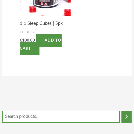
1:1 Sleep Cubes | 5pk
EDIBLES
€
100.00
ADD TO
CART