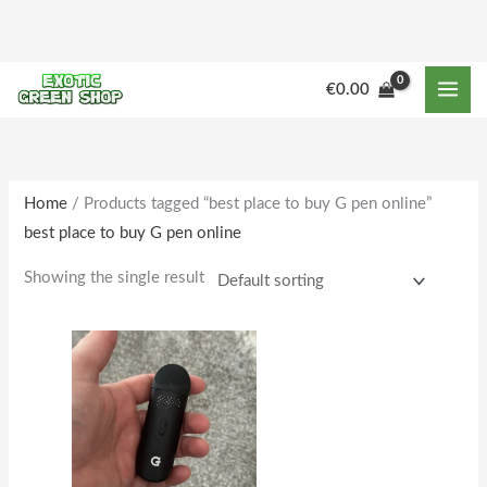
Skip
to
content
M
M
€
0.00
i
a
n
x
p
p
r
r
Home
/ Products tagged “best place to buy G pen online”
best place to buy G pen online
i
i
c
c
Showing the single result
e
e