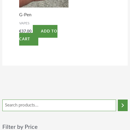
G-Pen
VAPES
€
37.00
ADD TO
CART
Filter by Price