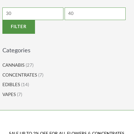
FILTER
Categories
CANNABIS
(27)
CONCENTRATES
(7)
EDIBLES
(14)
VAPES
(7)