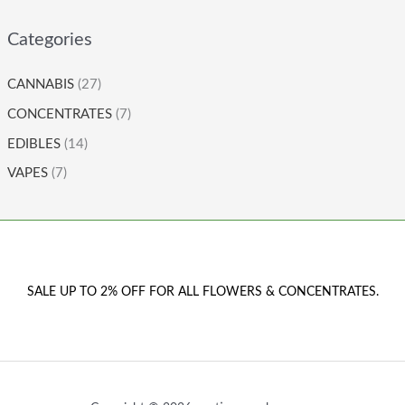
Categories
CANNABIS
(27)
CONCENTRATES
(7)
EDIBLES
(14)
VAPES
(7)
SALE UP TO 2% OFF FOR ALL FLOWERS & CONCENTRATES.