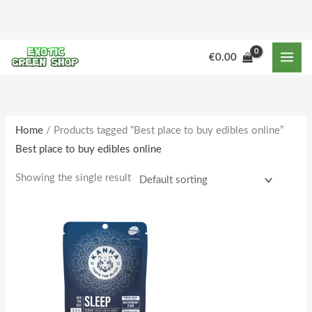
Skip
to
content
€
0.00
Home
/ Products tagged “Best place to buy edibles online”
Best place to buy edibles online
Showing the single result