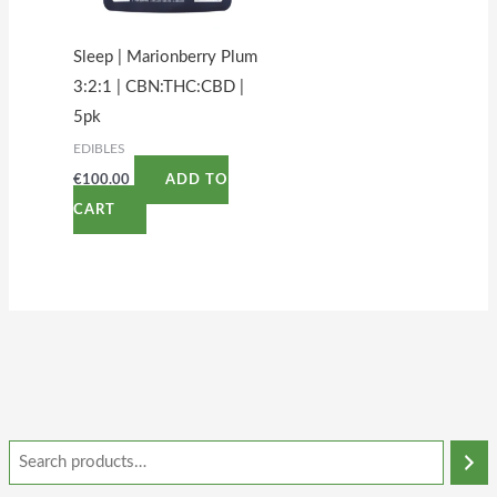
Sleep | Marionberry Plum
3:2:1 | CBN:THC:CBD |
5pk
EDIBLES
€
100.00
ADD TO
CART