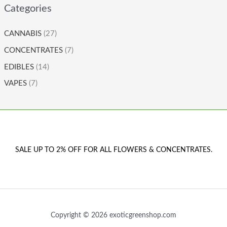
Categories
CANNABIS
(27)
CONCENTRATES
(7)
EDIBLES
(14)
VAPES
(7)
SALE UP TO 2% OFF FOR ALL FLOWERS & CONCENTRATES.
Copyright © 2026 exoticgreenshop.com