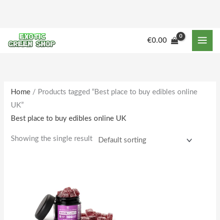
Skip
to
content
€
0.00
Home
/ Products tagged “Best place to buy edibles online
UK”
Best place to buy edibles online UK
Showing the single result