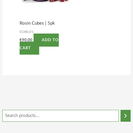
Rosin Cubes | 5pk
EDIBLES
€
90.00
ADD TO
CART