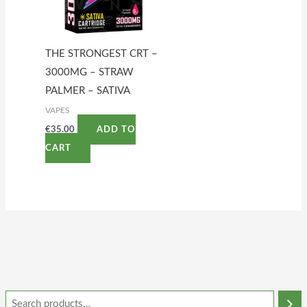
THE STRONGEST CRT –
3000MG – STRAW
PALMER – SATIVA
VAPES
€
35.00
ADD TO
CART