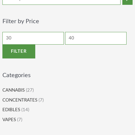
Filter by Price
FILTER
Categories
CANNABIS
(27)
CONCENTRATES
(7)
EDIBLES
(14)
VAPES
(7)