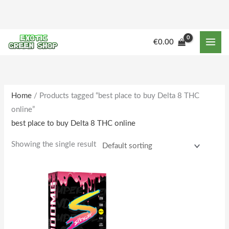
Skip
to
content
M
M
€
0.00
i
a
n
x
p
p
r
r
Home
/ Products tagged “best place to buy Delta 8 THC
online”
i
i
best place to buy Delta 8 THC online
c
c
e
e
Showing the single result