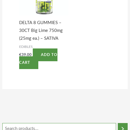
DELTA 8 GUMMIES –
30CT Big Lime 750mg
(25mg ea.) – SATIVA
EDIBLES
€
39.00
ADD TO
CART