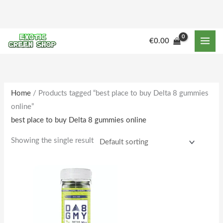
Skip
to
content
M
M
€
0.00
i
a
n
x
p
p
r
r
Home
/ Products tagged “best place to buy Delta 8 gummies
online”
i
i
best place to buy Delta 8 gummies online
c
c
e
e
Showing the single result