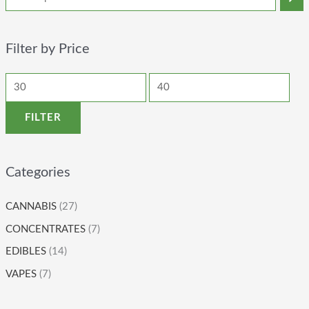
Filter by Price
FILTER
Categories
CANNABIS
(27)
CONCENTRATES
(7)
EDIBLES
(14)
VAPES
(7)