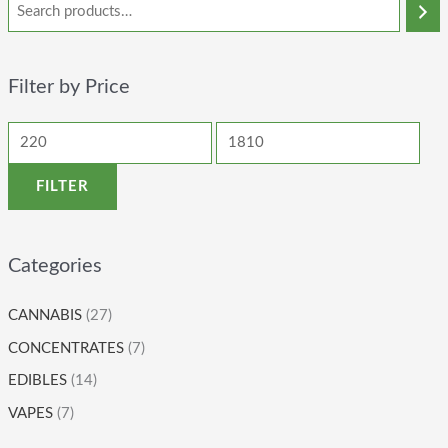
Filter by Price
FILTER
Categories
CANNABIS
(27)
CONCENTRATES
(7)
EDIBLES
(14)
VAPES
(7)