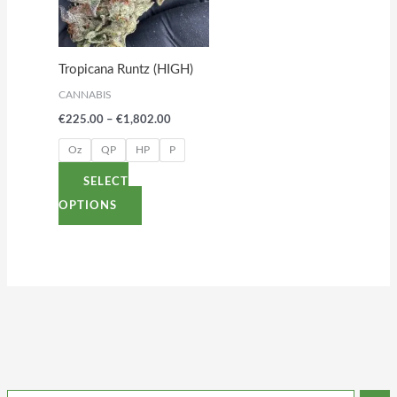
variants.
The
options
Tropicana Runtz (HIGH)
may
CANNABIS
be
€
225.00
–
€
1,802.00
chosen
on
Oz
QP
HP
P
the
SELECT
product
OPTIONS
page