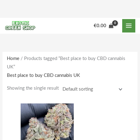
Skip
to
content
M
M
€
0.00
i
a
n
x
p
p
r
r
Home
/ Products tagged “Best place to buy CBD cannabis
UK”
i
i
Best place to buy CBD cannabis UK
c
c
e
e
Showing the single result
Price
This
range:
product
€225.00
through
has
€1,802.00
multiple