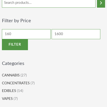
Filter by Price
FILTER
Categories
CANNABIS
(27)
CONCENTRATES
(7)
EDIBLES
(14)
VAPES
(7)