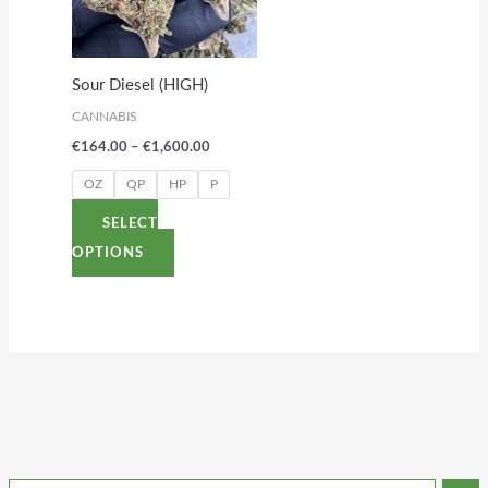
variants.
The
options
Sour Diesel (HIGH)
may
CANNABIS
be
€
164.00
–
€
1,600.00
chosen
on
OZ
QP
HP
P
the
SELECT
product
OPTIONS
page