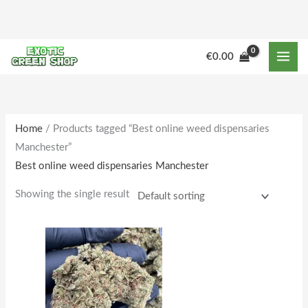
Skip
to
content
M
M
€
0.00
i
a
n
x
p
p
r
r
Home
/ Products tagged “Best online weed dispensaries
Manchester”
i
i
Best online weed dispensaries Manchester
c
c
e
e
Showing the single result
Price
This
range:
product
€164.00
through
has
€1,600.00
multiple