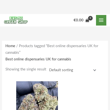
Skip
to
content
M
M
€
0.00
i
a
n
x
p
p
r
r
Home
/ Products tagged “Best online dispensaries UK for
cannabis”
i
i
Best online dispensaries UK for cannabis
c
c
e
e
Showing the single result
Price
This
range:
product
€205.00
through
has
€1,781.00
multiple