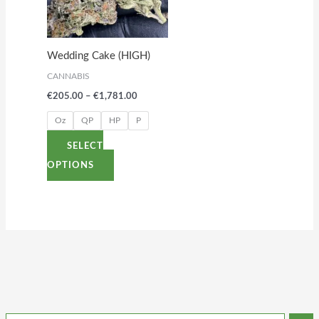
variants.
The
options
Wedding Cake (HIGH)
may
CANNABIS
be
€
205.00
–
€
1,781.00
chosen
on
Oz
QP
HP
P
the
SELECT
product
OPTIONS
page