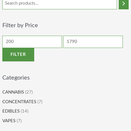
Filter by Price
FILTER
Categories
CANNABIS
(27)
CONCENTRATES
(7)
EDIBLES
(14)
VAPES
(7)