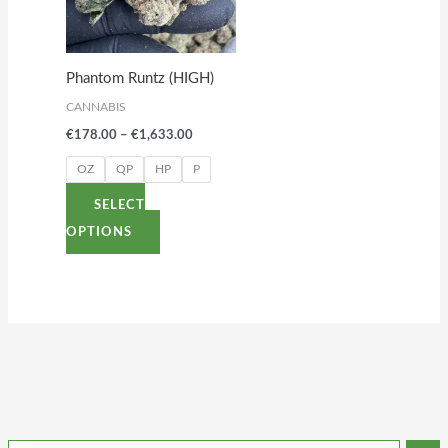
variants.
The
options
Phantom Runtz (HIGH)
may
CANNABIS
be
€
178.00
–
€
1,633.00
chosen
on
OZ
QP
HP
P
the
SELECT
product
OPTIONS
page