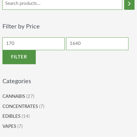
Filter by Price
FILTER
Categories
CANNABIS
(27)
CONCENTRATES
(7)
EDIBLES
(14)
VAPES
(7)