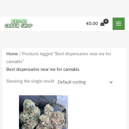
Skip
to
content
M
M
€
0.00
i
a
n
x
p
p
r
r
Home
/ Products tagged “Best dispensaries near me for
cannabis”
i
i
Best dispensaries near me for cannabis
c
c
e
e
Showing the single result
Price
This
range:
product
€178.00
through
has
€1,633.00
multiple