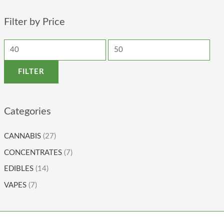
Filter by Price
FILTER
Categories
CANNABIS
(27)
CONCENTRATES
(7)
EDIBLES
(14)
VAPES
(7)