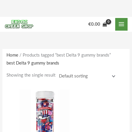
Skip
to
content
M
M
€
0.00
i
a
n
x
p
p
r
r
Home
/ Products tagged “best Delta 9 gummy brands”
best Delta 9 gummy brands
i
i
c
c
Showing the single result
e
e