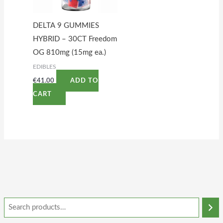
DELTA 9 GUMMIES
HYBRID – 30CT Freedom
OG 810mg (15mg ea.)
EDIBLES
€
41.00
ADD TO
CART