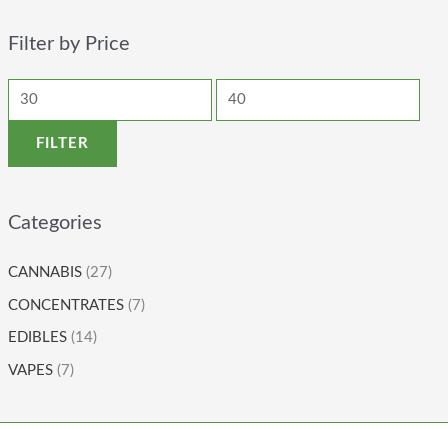
Filter by Price
FILTER
Categories
CANNABIS
(27)
CONCENTRATES
(7)
EDIBLES
(14)
VAPES
(7)