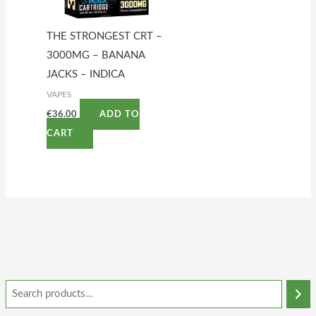
THE STRONGEST CRT –
3000MG – BANANA
JACKS – INDICA
VAPES
€
36.00
ADD TO
CART