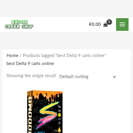
Skip
to
content
M
M
€
0.00
i
a
n
x
p
p
r
r
Home
/ Products tagged “best Delta 9 carts online”
best Delta 9 carts online
i
i
c
c
Showing the single result
e
e