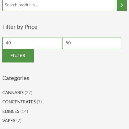
Filter by Price
FILTER
Categories
CANNABIS
(27)
CONCENTRATES
(7)
EDIBLES
(14)
VAPES
(7)