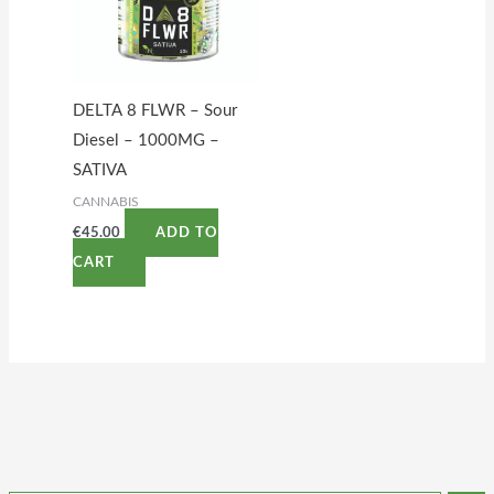
DELTA 8 FLWR – Sour
Diesel – 1000MG –
SATIVA
CANNABIS
€
45.00
ADD TO
CART