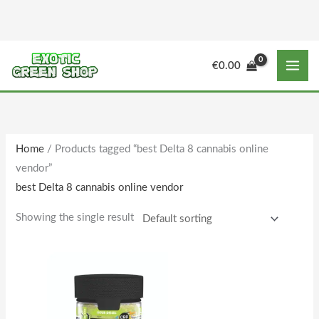
Skip
to
content
M
M
€
0.00
i
a
n
x
p
p
r
r
Home
/ Products tagged “best Delta 8 cannabis online
i
i
vendor”
c
c
best Delta 8 cannabis online vendor
e
e
Showing the single result