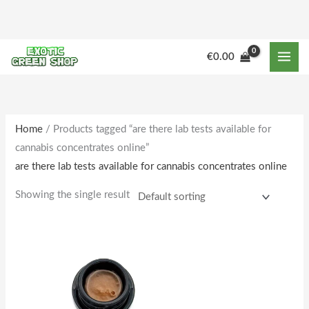
Skip
to
content
M
M
€
0.00
i
a
n
x
p
p
r
r
Home
/ Products tagged “are there lab tests available for
cannabis concentrates online”
i
i
are there lab tests available for cannabis concentrates online
c
c
e
e
Showing the single result