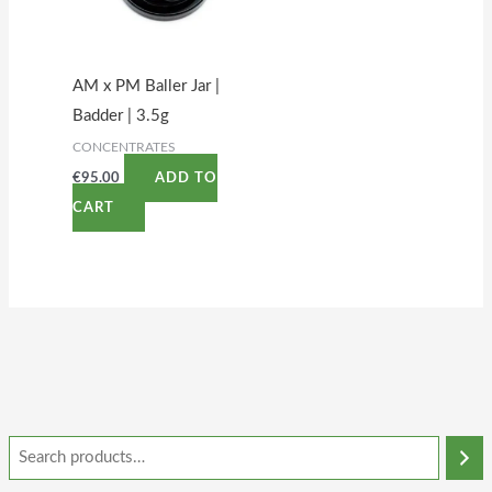
AM x PM Baller Jar |
Badder | 3.5g
CONCENTRATES
€
95.00
ADD TO
CART