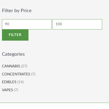
Filter by Price
FILTER
Categories
CANNABIS
(27)
CONCENTRATES
(7)
EDIBLES
(14)
VAPES
(7)