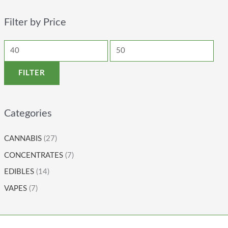
Filter by Price
FILTER
Categories
CANNABIS
(27)
CONCENTRATES
(7)
EDIBLES
(14)
VAPES
(7)