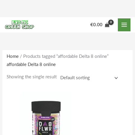
Skip
to
content
M
M
€
0.00
i
a
n
x
p
p
r
r
Home
/ Products tagged “affordable Delta 8 online”
affordable Delta 8 online
i
i
c
c
Showing the single result
e
e