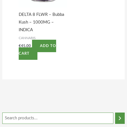
DELTA 8 FLWR – Bubba
Kush – 1000MG –
INDICA
CANNABIS
€
45.00
ADD TO
CART