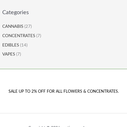
Categories
CANNABIS
(27)
CONCENTRATES
(7)
EDIBLES
(14)
VAPES
(7)
SALE UP TO 2% OFF FOR ALL FLOWERS & CONCENTRATES.