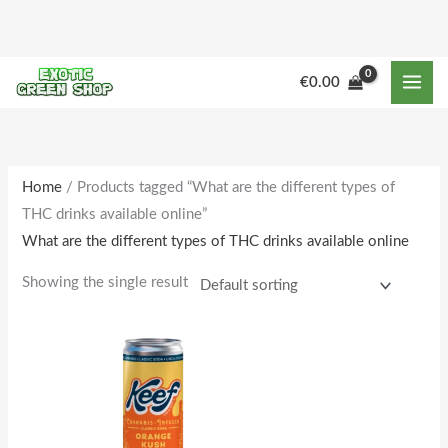
Skip
to
content
€
0.00
Home
/ Products tagged “What are the different types of
THC drinks available online”
What are the different types of THC drinks available online
Showing the single result