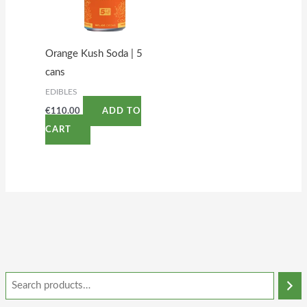
Orange Kush Soda | 5
cans
EDIBLES
€
110.00
ADD TO
CART