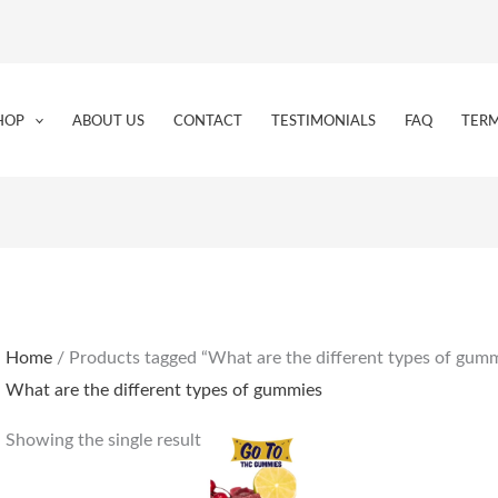
HOP
ABOUT US
CONTACT
TESTIMONIALS
FAQ
TERM
Home
/ Products tagged “What are the different types of gum
What are the different types of gummies
Showing the single result