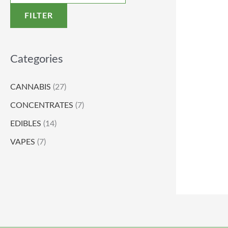
FILTER
Categories
CANNABIS
(27)
CONCENTRATES
(7)
EDIBLES
(14)
VAPES
(7)