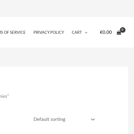
€
0.00
S OF SERVICE
PRIVACY POLICY
CART
mies”