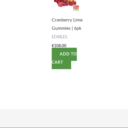
Cranberry Lime
Gummies | 6pk
EDIBLES
€
108.00
ADD TO
CART